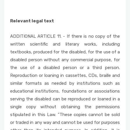
Relevant legal text
ADDITIONAL ARTICLE 11. - If there is no copy of the
written scientific and literary works, including
textbooks, produced for the disabled, for the use of a
disabled person without any commercial purpose, for
the use of a disabled person or a third person.
Reproduction or loaning in cassettes, CDs, braille and
similar formats as needed by institutions such as
educational institutions, foundations or associations
serving the disabled can be reproduced or loaned in a
single copy without obtaining the permissions
stipulated in this Law. "These copies cannot be sold
or traded in any way and cannot be used for purposes