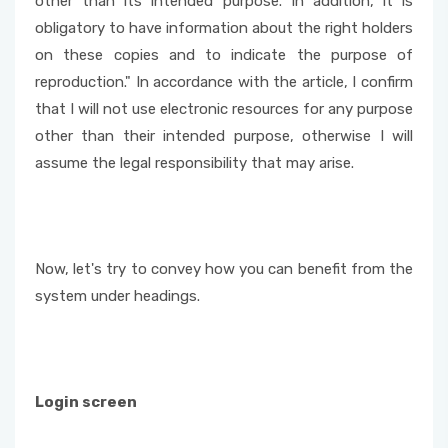
other than its intended purpose. In addition, it is
obligatory to have information about the right holders
on these copies and to indicate the purpose of
reproduction." In accordance with the article, I confirm
that I will not use electronic resources for any purpose
other than their intended purpose, otherwise I will
assume the legal responsibility that may arise.
Now, let's try to convey how you can benefit from the
system under headings.
Login screen