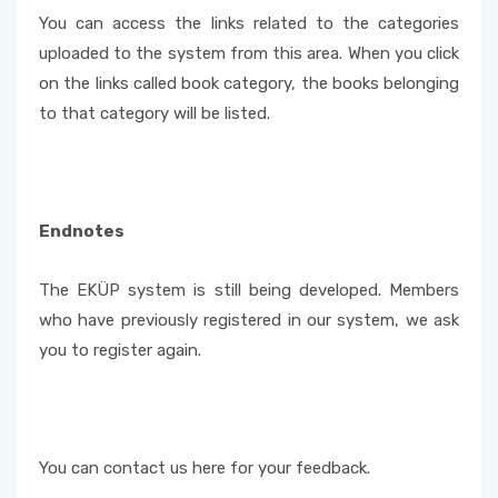
You can access the links related to the categories
uploaded to the system from this area. When you click
on the links called book category, the books belonging
to that category will be listed.
Endnotes
The EKÜP system is still being developed. Members
who have previously registered in our system, we ask
you to register again.
You can contact us here for your feedback.