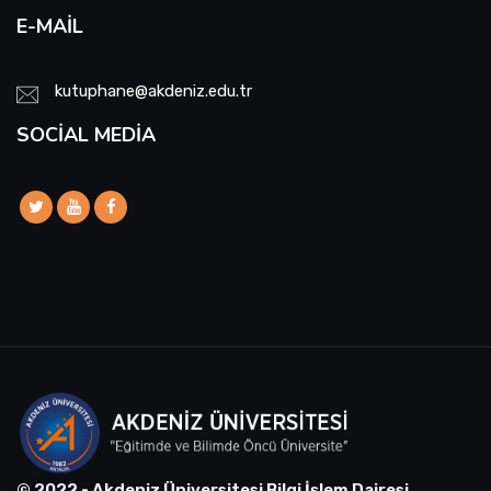
E-MAIL
kutuphane@akdeniz.edu.tr
SOCIAL MEDIA
© 2022 - Akdeniz Üniversitesi Bilgi İşlem Dairesi