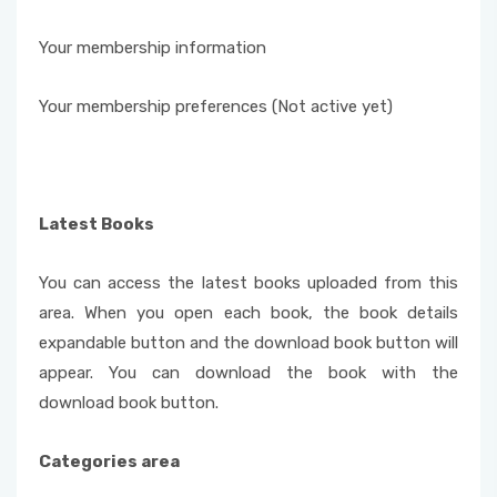
Your membership information
Your membership preferences (Not active yet)
Latest Books
You can access the latest books uploaded from this
area. When you open each book, the book details
expandable button and the download book button will
appear. You can download the book with the
download book button.
Categories area