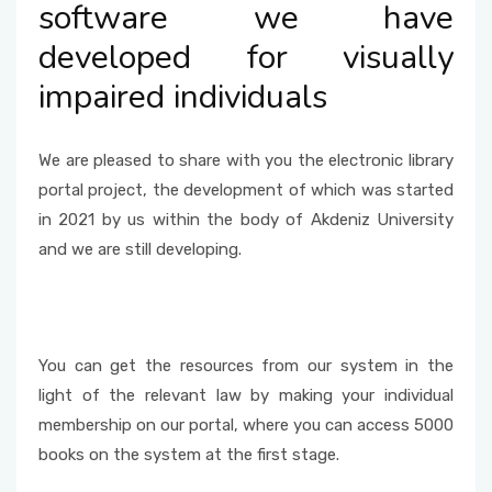
software we have
Internet Services and Usage Areas
Questionnaire
developed for visually
impaired individuals
We are pleased to share with you the electronic library
portal project, the development of which was started
in 2021 by us within the body of Akdeniz University
and we are still developing.
You can get the resources from our system in the
light of the relevant law by making your individual
membership on our portal, where you can access 5000
books on the system at the first stage.