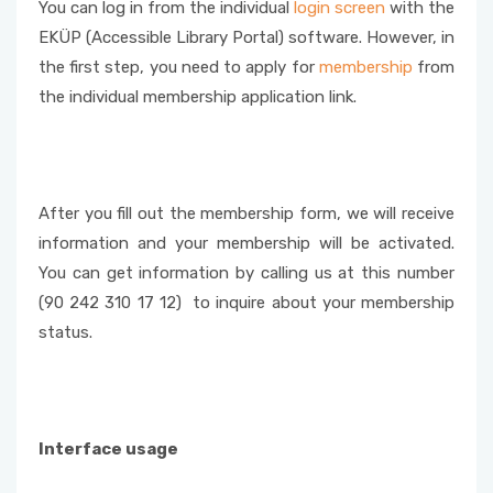
You can log in from the individual
login screen
with the
EKÜP (Accessible Library Portal) software. However, in
the first step, you need to apply for
membership
from
the individual membership application link.
After you fill out the membership form, we will receive
information and your membership will be activated.
You can get information by calling us at this number
(90 242 310 17 12) to inquire about your membership
status.
Interface usage