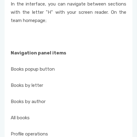
In the interface, you can navigate between sections
with the letter "H" with your screen reader. On the
team homepage;
Navigation panel items
Books popup button
Books by letter
Books by author
All books
Profile operations