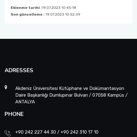
Eklenme tarihi :
19.07.2023 10:45:18
Son güncelleme :
19.07.2023 10:52:39
ADRESSES
Akdeniz Üniversitesi Kütüphane ve Dokümantasyon
Daire Başkanlığı Dumlupınar Bulvarı / 07058 Kampüs /
ANTALYA
PHONE
+90 242 227 44 30 / +90 242 310 17 10