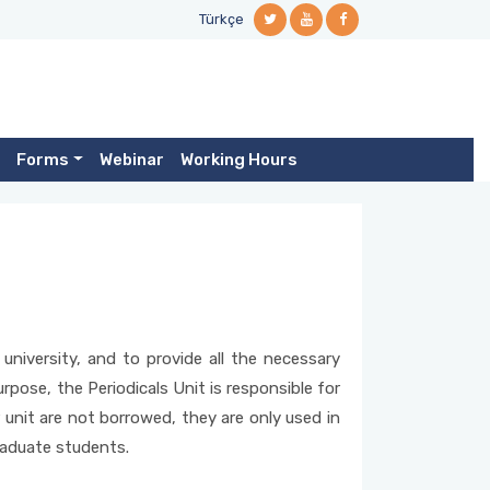
Türkçe
Forms
Webinar
Working Hours
university, and to provide all the necessary
urpose, the Periodicals Unit is responsible for
r unit are not borrowed, they are only used in
graduate students.