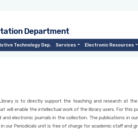
tation Department
istive Technology Dep.
Services
Electronic Resources
ibrary is to directly support the teaching and research at the 
t will enable the intellectual work of the library users. For this p
d and electronic journals in the collection. The publications in ou
 in our Periodicals unit is free of charge for academic staff and 