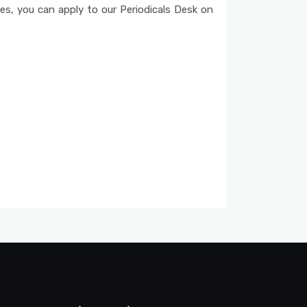
ices, you can apply to our Periodicals Desk on