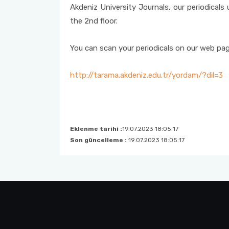
Akdeniz University Journals, our periodicals 
Internet Services and Usage Areas
Questionnaire
the 2nd floor.
You can scan your periodicals on our web pag
http://tarama.akdeniz.edu.tr/yordam/?dil=3
Eklenme tarihi :
19.07.2023 18:05:17
Son güncelleme :
19.07.2023 18:05:17