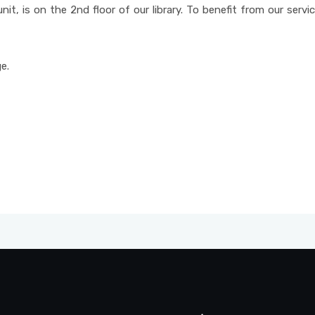
unit, is on the 2nd floor of our library. To benefit from our serv
e.