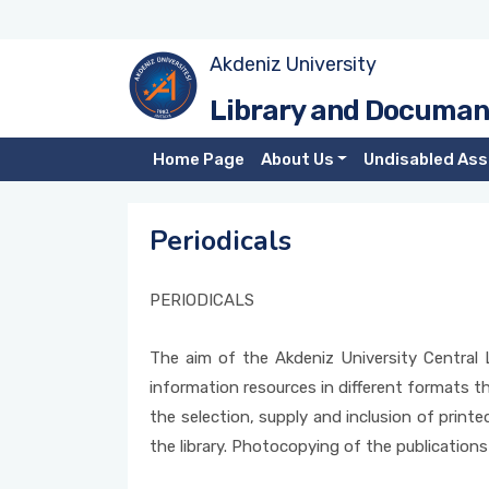
Akdeniz University
Library Rules
Periodicals
Subscribed Electronic Resources
User Training Form
Library and Documan
Library Dictionary
Open Access
TÜBİTAK EKUAL Electronic Resources
Book Request Form
Home Page
About Us
Undisabled Ass
Employees
Plagiarism Control Programs
Trial Electronic Resources
ILL Book Request Form
Periodicals
Contact
TÜBESS
Free Access Electronic Resources
ILL Book Chapter Request Form
PERIODICALS
Loan
Electronic Resources Search
ILL Article Request Form
The aim of the Akdeniz University Central L
Interlibrary Loan - ILL
Thesis Request Form
information resources in different formats tha
Photocopy Services
Electronic Resources Feedback Form
the selection, supply and inclusion of printe
the library. Photocopying of the publications
Mobile Library App
Donations Publications Instruction