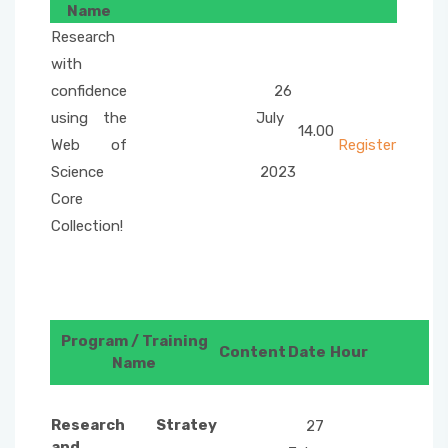
Name
Internet Services and Usage Areas
Questionnaire
Research
with
confidence
26
using the
July
14.00
Web of
Register
Science
2023
Core
Collection!
Program / Training
Content
Date
Hour
Name
Research Stratey
27
and