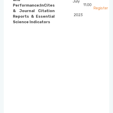
July
11.00
Performance:InCites
Register
& Journal Citation
2023
Reports & Essential
Science Indicators